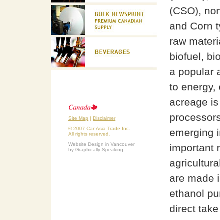
(CSO), non
and Corn t
raw materi
biofuel, bi
a popular 
to energy,
acreage is
processors 
Site Map
|
Disclaimer
© 2007 CanAsia Trade Inc.
emerging in
All rights reserved.
Website Design in Vancouver
important r
by
Graphically Speaking
agricultur
are made i
ethanol pur
direct take