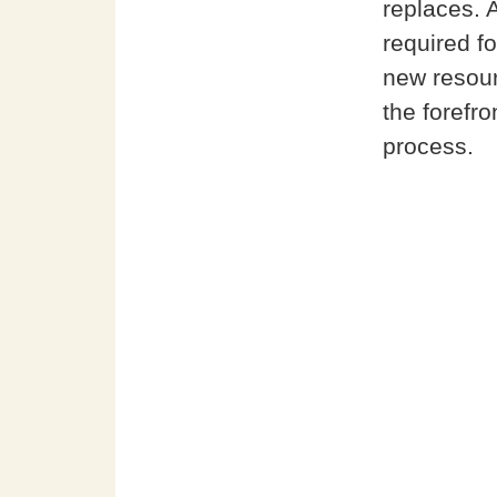
replaces. 
required fo
new resour
the forefro
process.