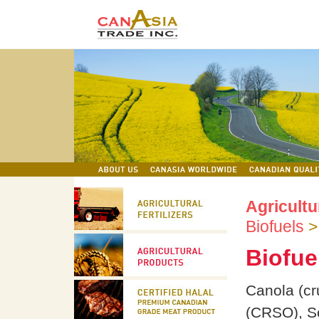
Agricultu
Biofuels
Biofue
Canola (cr
(CRSO), So